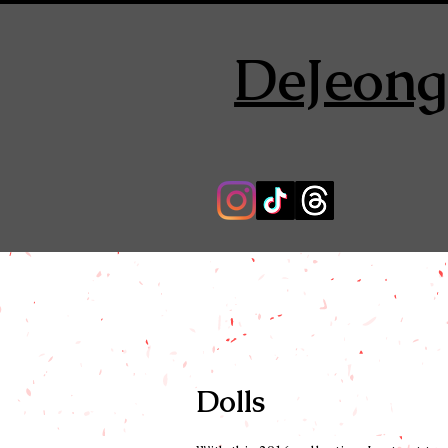
DeJeong
Dolls