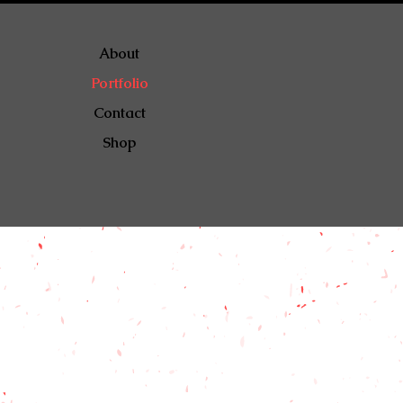
About
Portfolio
Contact
Shop