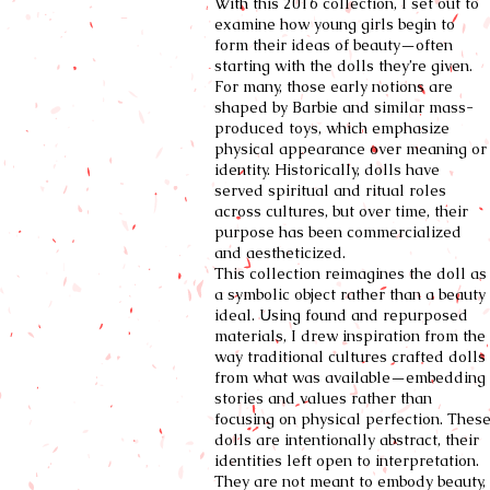
With this 2016 collection, I set out to
examine how young girls begin to
form their ideas of beauty—often
starting with the dolls they’re given.
For many, those early notions are
shaped by Barbie and similar mass-
produced toys, which emphasize
physical appearance over meaning or
identity. Historically, dolls have
served spiritual and ritual roles
across cultures, but over time, their
purpose has been commercialized
and aestheticized.
This collection reimagines the doll as
a symbolic object rather than a beauty
ideal. Using found and repurposed
materials, I drew inspiration from the
way traditional cultures crafted dolls
from what was available—embedding
stories and values rather than
focusing on physical perfection. Thes
dolls are intentionally abstract, their
identities left open to interpretation.
They are not meant to embody beauty,