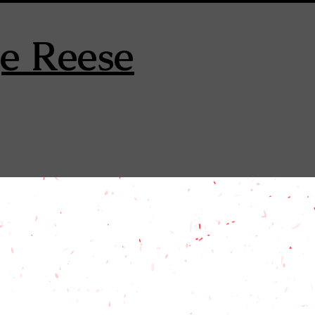
e Reese