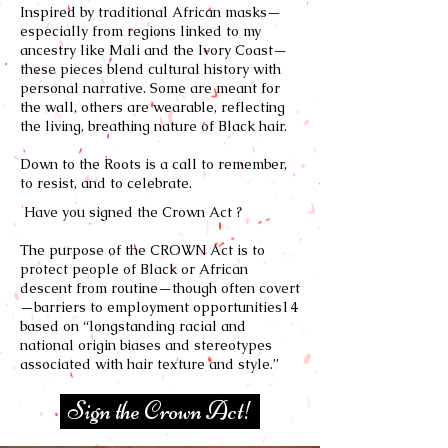
Inspired by traditional African masks—
especially from regions linked to my
ancestry like Mali and the Ivory Coast—
these pieces blend cultural history with
personal narrative. Some are meant for
the wall, others are wearable, reflecting
the living, breathing nature of Black hair.
Down to the Roots is a call to remember,
to resist, and to celebrate.
Have you signed the Crown Act ?
The purpose of the CROWN Act is to
protect people of Black or African
descent from routine—though often covert
—barriers to employment opportunities14
based on “longstanding racial and
national origin biases and stereotypes
associated with hair texture and style.”
Sign the Crown Act!