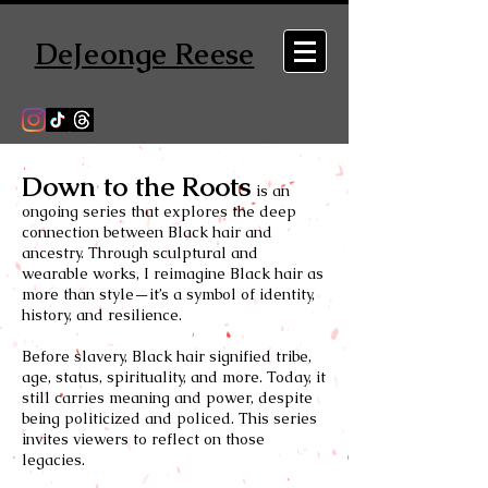
DeJeonge Reese
Down to the Roots
is an
ongoing series that explores the deep
connection between Black hair and
ancestry. Through sculptural and
wearable works, I reimagine Black hair as
more than style—it’s a symbol of identity,
history, and resilience.
Before slavery, Black hair signified tribe,
age, status, spirituality, and more. Today, it
still carries meaning and power, despite
being politicized and policed. This series
invites viewers to reflect on those
legacies.