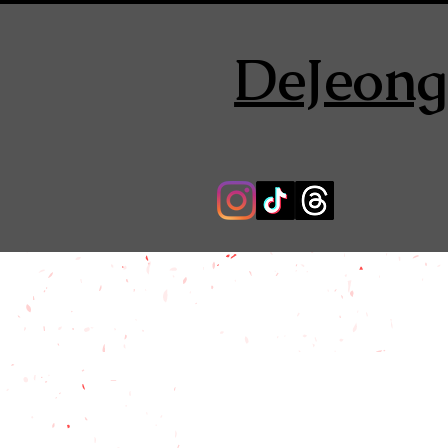
DeJeong