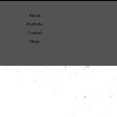
About
Portfolio
Contact
Shop