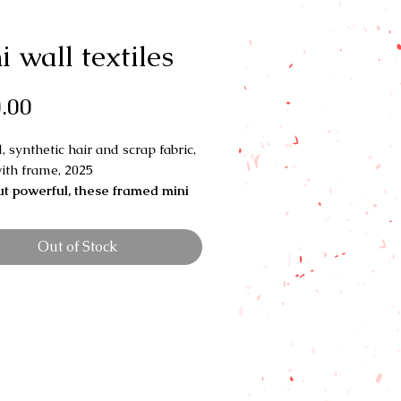
i wall textiles
Price
.00
, synthetic hair and scrap fabric,
ith frame, 2025
ut powerful, these framed mini
s explore the deep ties between
ir and quilting traditions.
Each
Out of Stock
eaves together texture, pattern,
mory—honoring how both quilts
 have been used to tell stories,
 culture, and carry legacy.