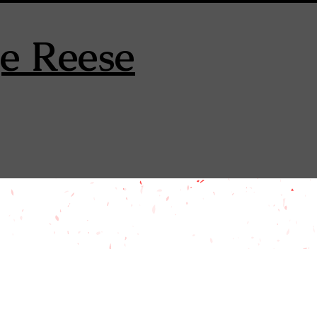
e Reese